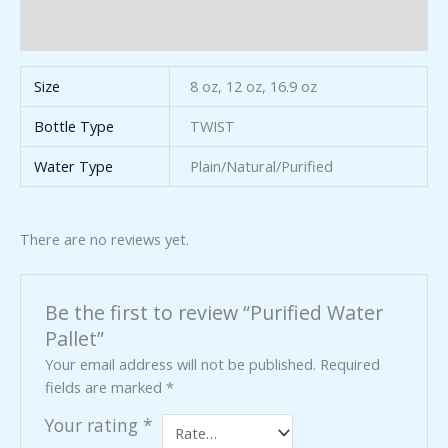
Reviews (0)
Size
8 oz, 12 oz, 16.9 oz
Bottle Type
TWIST
Water Type
Plain/Natural/Purified
There are no reviews yet.
Be the first to review “Purified Water
Pallet”
Your email address will not be published.
Required
fields are marked
*
Your rating
*