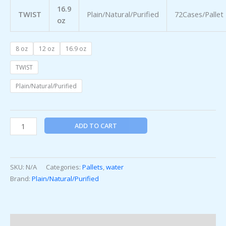
16.9
TWIST
Plain/Natural/Purified
72Cases/Pallet
oz
8 oz
12 oz
16.9 oz
TWIST
Plain/Natural/Purified
ADD TO CART
SKU:
N/A
Categories:
Pallets
,
water
Brand:
Plain/Natural/Purified
Additional information