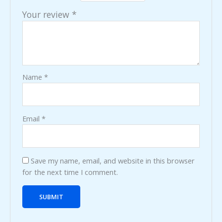
Your review
*
Name
*
Email
*
Save my name, email, and website in this browser
for the next time I comment.