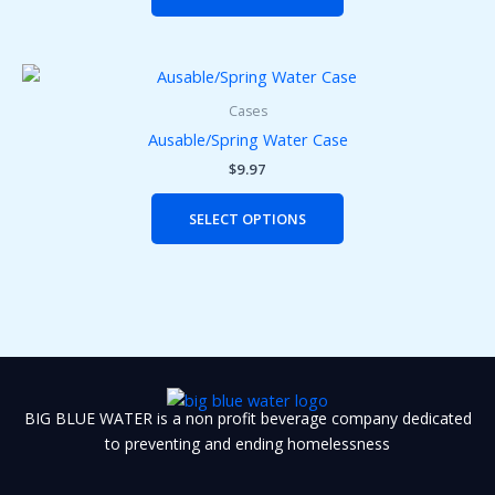
options
may
be
This
chosen
product
on
Cases
has
the
Ausable/Spring Water Case
multiple
product
$
9.97
variants.
page
The
SELECT OPTIONS
options
may
be
chosen
on
the
product
page
BIG BLUE WATER is a non profit beverage company dedicated
to preventing and ending homelessness