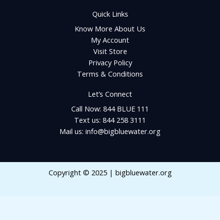
Quick Links
Know More About Us
My Account
Visit Store
Privacy Policy
Terms & Conditions
Let’s Connect
Call Now: 844 BLUE 111
Text us: 844 258 3111
Mail us: info@bigbluewater.org
Copyright © 2025 | bigbluewater.org