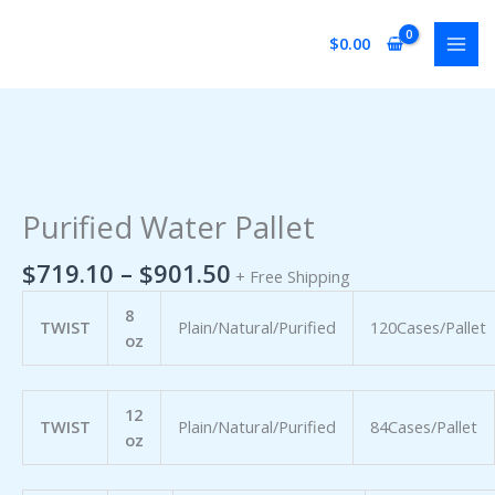
Skip
to
$
0.00
content
Price
Purified
range:
Water
$719.10
Pallet
Purified Water Pallet
through
quantity
$901.50
$
719.10
–
$
901.50
+ Free Shipping
8
TWIST
Plain/Natural/Purified
120Cases/Pallet
oz
12
TWIST
Plain/Natural/Purified
84Cases/Pallet
oz