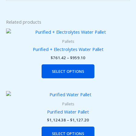
Related products
Price
This
range:
product
$761.42
Pallets
has
through
Purified + Electrolytes Water Pallet
$959.10
multiple
$
761.42
–
$
959.10
variants.
The
SELECT OPTIONS
options
may
be
Price
This
chosen
range:
product
on
$1,124.38
Pallets
has
the
through
Purified Water Pallet
$1,127.20
multiple
product
$
1,124.38
–
$
1,127.20
variants.
page
The
SELECT OPTIONS