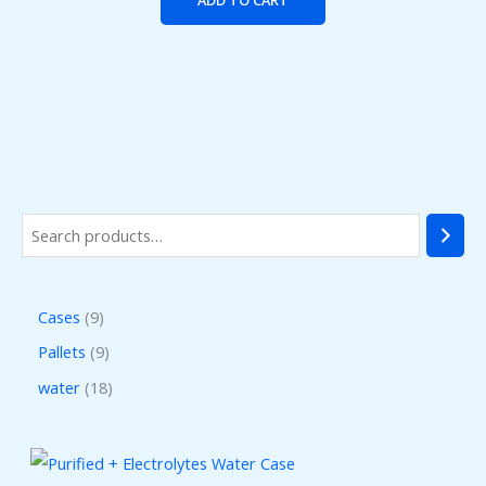
Cases
9
Pallets
9
water
18