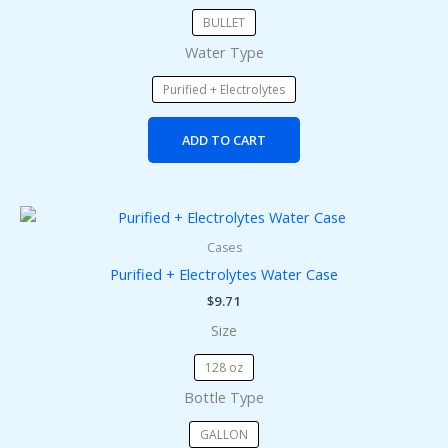
chosen
BULLET
on
Water Type
the
product
Purified + Electrolytes
page
ADD TO CART
This
product
Cases
has
Purified + Electrolytes Water Case
multiple
$
9.71
variants.
Size
The
options
128 oz
may
Bottle Type
be
chosen
GALLON
on