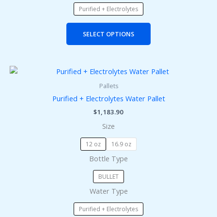
product
Purified + Electrolytes
page
SELECT OPTIONS
This
product
Pallets
has
Purified + Electrolytes Water Pallet
multiple
$
1,183.90
variants.
Size
The
options
12 oz
16.9 oz
may
Bottle Type
be
chosen
BULLET
on
Water Type
the
product
Purified + Electrolytes
page