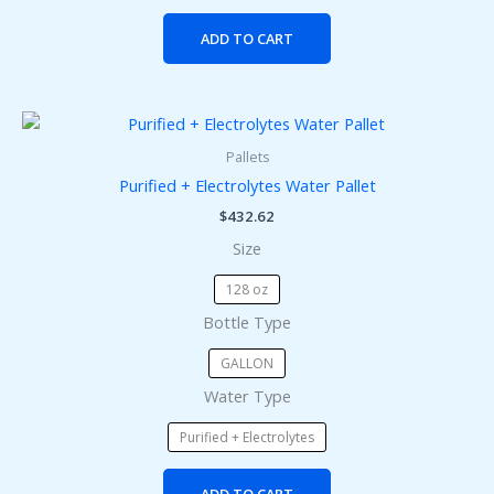
ADD TO CART
This
product
Pallets
has
Purified + Electrolytes Water Pallet
multiple
$
432.62
variants.
Size
The
options
128 oz
may
Bottle Type
be
chosen
GALLON
on
Water Type
the
product
Purified + Electrolytes
page
ADD TO CART