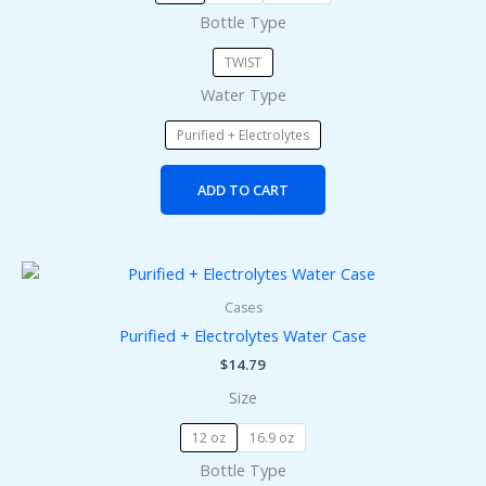
Bottle Type
be
chosen
TWIST
on
Water Type
the
product
Purified + Electrolytes
page
ADD TO CART
This
product
Cases
has
Purified + Electrolytes Water Case
multiple
$
14.79
variants.
Size
The
options
12 oz
16.9 oz
may
Bottle Type
be