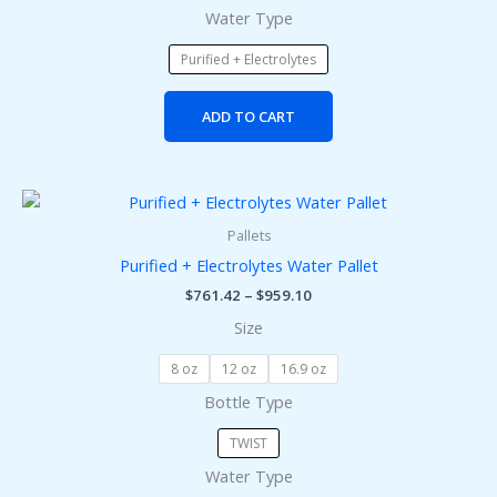
Water Type
the
product
Purified + Electrolytes
page
ADD TO CART
Price
This
range:
product
$761.42
Pallets
has
through
Purified + Electrolytes Water Pallet
$959.10
multiple
$
761.42
–
$
959.10
variants.
Size
The
options
8 oz
12 oz
16.9 oz
may
Bottle Type
be
chosen
TWIST
on
Water Type
the