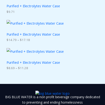
Purified + Electrolytes Water Case
$
9.71
P
r
i
c
Purified + Electrolytes Water Case
e
$
14.79
–
$
17.18
r
a
n
P
g
r
e
i
:
c
Purified + Electrolytes Water Case
$
e
$
8.69
–
$
11.28
1
r
4
a
.
n
7
g
9
e
t
:
h
$
BIG BLUE WATER is a non profit beverage company dedicated
r
8
o
.
to preventing and ending homelessness